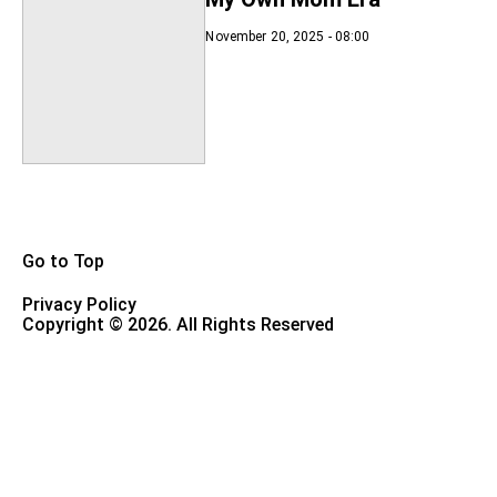
November 20, 2025 - 08:00
Go to Top
Privacy Policy
Copyright © 2026. All Rights Reserved