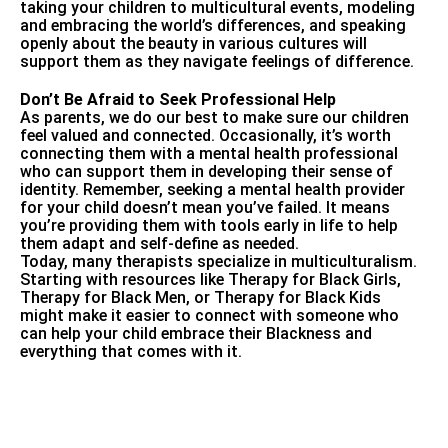
taking your children to multicultural events, modeling
and embracing the world’s differences, and speaking
openly about the beauty in various cultures will
support them as they navigate feelings of difference.
Don’t Be Afraid to Seek Professional Help
As parents, we do our best to make sure our children
feel valued and connected. Occasionally, it’s worth
connecting them with a mental health professional
who can support them in developing their sense of
identity. Remember, seeking a mental health provider
for your child doesn’t mean you’ve failed. It means
you’re providing them with tools early in life to help
them adapt and self-define as needed.
Today, many therapists specialize in multiculturalism.
Starting with resources like
Therapy for Black Girls
,
Therapy for Black Men
, or
Therapy for Black Kids
might make it easier to connect with someone who
can help your child embrace their Blackness and
everything that comes with it.