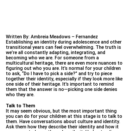
Written By: Ambreia Meadows – Fernandez
Establishing an identity during adolescence and other
transitional years can feel overwhelming. The truth is
we’re all constantly adapting, integrating, and
becoming who we are. For someone from a
multicultural heritage, there are even more nuances to
figuring out who you are. It’s normal for your children
to ask, “Do I have to pick a side?” and try to piece
together their identity, especially if they look more like
one side of their heritage. It’s important to remind
them that the answer is no—picking one side denies
who they are.
Talk to Them
It may seem obvious, but the most important thing
you can do for your children at this stage is to talk to
them. Have conversations about culture and identity.
Ask them how they describe their identity and how it