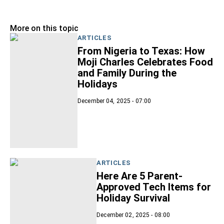
More on this topic
ARTICLES
From Nigeria to Texas: How
Moji Charles Celebrates Food
and Family During the
Holidays
December 04, 2025 - 07:00
ARTICLES
Here Are 5 Parent-
Approved Tech Items for
Holiday Survival
December 02, 2025 - 08:00