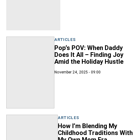
ARTICLES
Pop’s POV: When Daddy
Does It All – Finding Joy
Amid the Holiday Hustle
November 24, 2025 - 09:00
ARTICLES
How I’m Blending My
Childhood Traditions With
My Own Mom Era