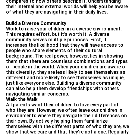
compares to how others describe it. Understanding
their internal and external worlds will help you be aware
of what they are navigating in their daily lives.
Build a Diverse Community
Work to raise your children in a diverse environment.
This requires effort, but it’s worth it. A diverse
community serves multiple purposes. First, it
increases the likelihood that they will have access to
people who share elements of their cultural
background. The real power, however, lies in showing
them that there are countless combinations and types
of people in the world. When your children are aware of
this diversity, they are less likely to see themselves as
different and more likely to see themselves as unique,
just like everyone else. Building a diverse community
can also help them develop friendships with others
navigating similar concerns.
Walk the Walk
All parents want their children to love every part of
who they are. However, we often leave our children in
environments where they navigate their differences on
their own. By actively helping them familiarize
themselves with the different parts of who they are, we
show that we care and that they’re not alone. Regularly