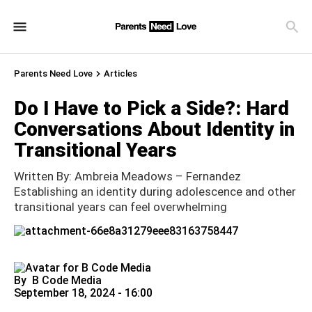
Parents Need Love
Articles
Do I Have to Pick a Side?: Hard
Conversations About Identity in
Transitional Years
Written By: Ambreia Meadows – Fernandez
Establishing an identity during adolescence and other
transitional years can feel overwhelming
By
B Code Media
September 18, 2024 - 16:00