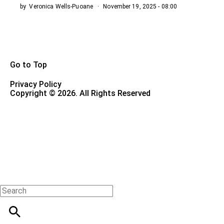
by
Veronica Wells-Puoane
November 19, 2025 - 08:00
Go to Top
Privacy Policy
Copyright © 2026. All Rights Reserved