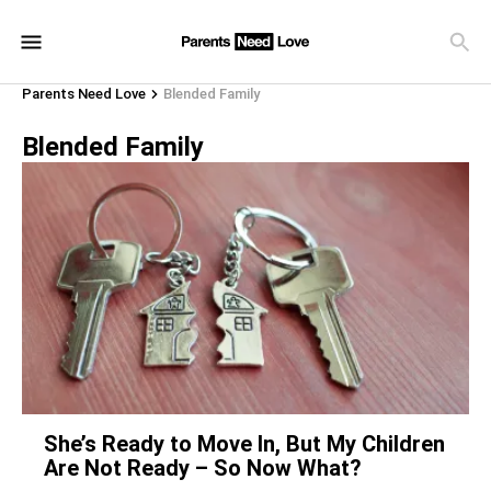
Parents Need Love
Blended Family
Blended Family
She’s Ready to Move In, But My Children
Are Not Ready – So Now What?