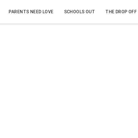
PARENTS NEED LOVE
SCHOOLS OUT
THE DROP OFF