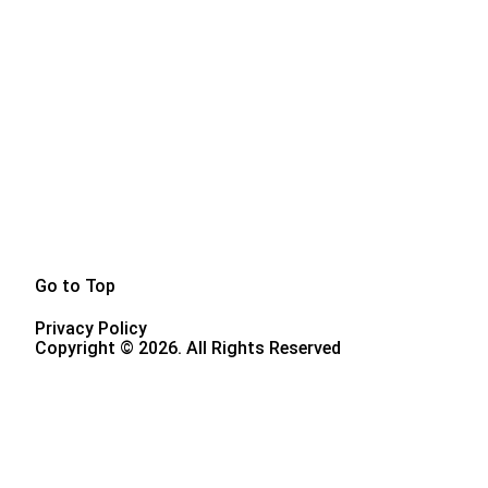
Go to Top
Privacy Policy
Copyright © 2026. All Rights Reserved