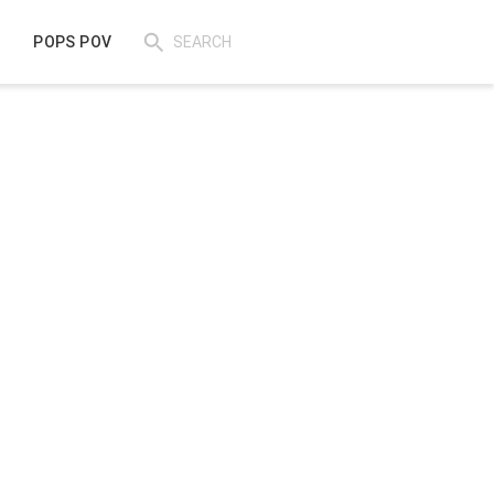
POPS POV