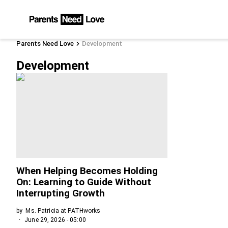
Parents Need Love
Development
Development
When Helping Becomes Holding
On: Learning to Guide Without
Interrupting Growth
by
Ms. Patricia at PATHworks
June 29, 2026 - 05:00