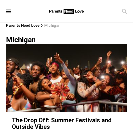
Parents Need Love
Michigan
Michigan
The Drop Off: Summer Festivals and
Outside Vibes