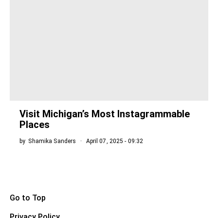
Visit Michigan’s Most Instagrammable
Places
by
Shamika Sanders
April 07, 2025 - 09:32
Go to Top
Privacy Policy