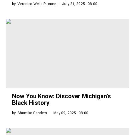
by
Veronica Wells-Puoane
July 21, 2025 - 08:00
Now You Know: Discover Michigan’s
Black History
by
Shamika Sanders
May 09, 2025 - 08:00