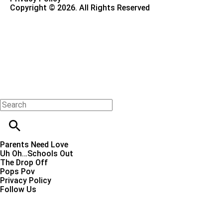
Copyright © 2026. All Rights Reserved
Parents Need Love
Uh Oh…Schools Out
The Drop Off
Pops Pov
Privacy Policy
Follow Us