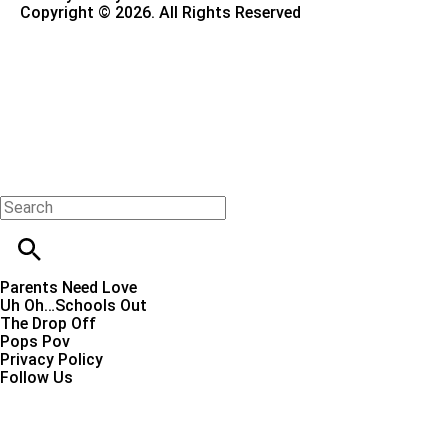
Copyright © 2026. All Rights Reserved
Parents Need Love
Uh Oh…Schools Out
The Drop Off
Pops Pov
Privacy Policy
Follow Us