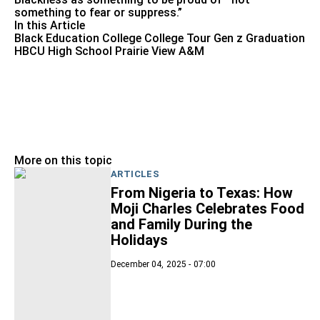
something to fear or suppress.”
In this Article
Black Education
College
College Tour
Gen z
Graduation
HBCU
High School
Prairie View A&M
More on this topic
ARTICLES
From Nigeria to Texas: How
Moji Charles Celebrates Food
and Family During the
Holidays
December 04, 2025 - 07:00