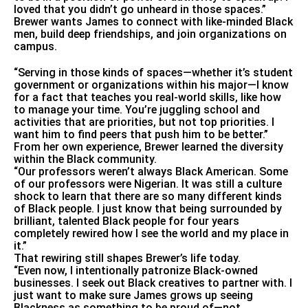
loved that you didn’t go unheard in those spaces.”
Brewer wants James to connect with like-minded Black
men, build deep friendships, and join organizations on
campus.
“Serving in those kinds of spaces—whether it’s student
government or organizations within his major—I know
for a fact that teaches you real-world skills, like how
to manage your time. You’re juggling school and
activities that are priorities, but not top priorities. I
want him to find peers that push him to be better.”
From her own experience, Brewer learned the diversity
within the Black community.
“Our professors weren’t always Black American. Some
of our professors were Nigerian. It was still a culture
shock to learn that there are so many different kinds
of Black people. I just know that being surrounded by
brilliant, talented Black people for four years
completely rewired how I see the world and my place in
it.”
That rewiring still shapes Brewer’s life today.
“Even now, I intentionally patronize Black-owned
businesses. I seek out Black creatives to partner with. I
just want to make sure James grows up seeing
Blackness as something to be proud of—not