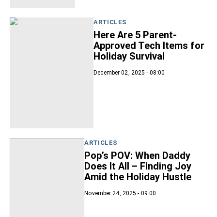
ARTICLES
Here Are 5 Parent-
Approved Tech Items for
Holiday Survival
December 02, 2025 - 08:00
ARTICLES
Pop’s POV: When Daddy
Does It All – Finding Joy
Amid the Holiday Hustle
November 24, 2025 - 09:00