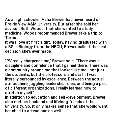
As a high schooler, Asha Brewer had never heard of
Prairie View A&M University. But after she told her
advisor, Ruth Woods, that she wanted to study
medicine, Woods recommended Brewer take a trip to
Texas.
It was love at first sight. Today, having graduated with
a BS in Biology from the HBCU, Brewer calls it the best
decision she’s ever made.
“PV really sharpened me,” Brewer said. “There was a
discipline and confidence that I gained there. There was
a community around me that looked like me—not just
the students, but the professors and staff. I was
literally surrounded by excellence. Between the actual
atmosphere, juggling leadership roles, and being a part
of different organizations, I really learned how to
stretch myself.”
In addition to education and self-development, Brewer
also met her husband and lifelong friends at the
university. So, it only makes sense that she would want
her child to attend one as well.