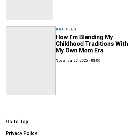
ARTICLES
How I’m Blending My
Childhood Traditions With
My Own Mom Era
November 20, 2025 - 08:00
Go to Top
Privacy Policy