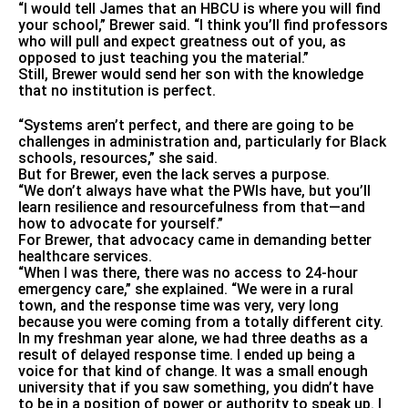
“I would tell James that an HBCU is where you will find
your school,” Brewer said. “I think you’ll find professors
who will pull and expect greatness out of you, as
opposed to just teaching you the material.”
Still, Brewer would send her son with the knowledge
that no institution is perfect.
“Systems aren’t perfect, and there are going to be
challenges in administration and, particularly for Black
schools, resources,” she said.
But for Brewer, even the lack serves a purpose.
“We don’t always have what the PWIs have, but you’ll
learn resilience and resourcefulness from that—and
how to advocate for yourself.”
For Brewer, that advocacy came in demanding better
healthcare services.
“When I was there, there was no access to 24-hour
emergency care,” she explained. “We were in a rural
town, and the response time was very, very long
because you were coming from a totally different city.
In my freshman year alone, we had three deaths as a
result of delayed response time. I ended up being a
voice for that kind of change. It was a small enough
university that if you saw something, you didn’t have
to be in a position of power or authority to speak up. I