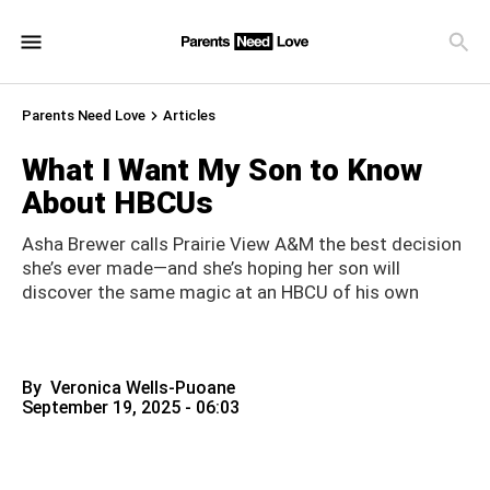
Parents Need Love
Articles
What I Want My Son to Know
About HBCUs
Asha Brewer calls Prairie View A&M the best decision
she’s ever made—and she’s hoping her son will
discover the same magic at an HBCU of his own
By
Veronica Wells-Puoane
September 19, 2025 - 06:03